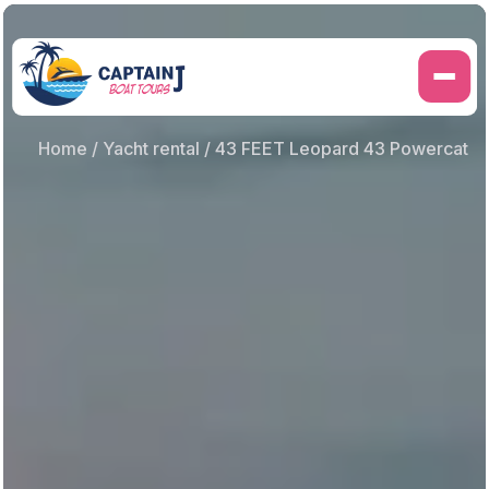
Skip
to
content
Home
/
Yacht rental
/ 43 FEET Leopard 43 Powercat