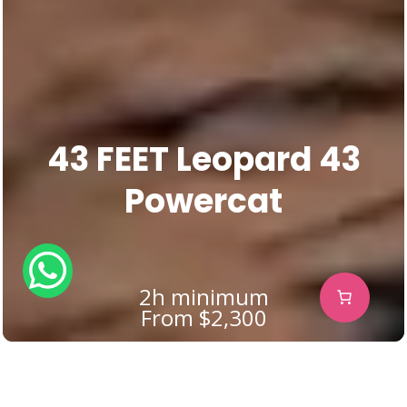
43 FEET Leopard 43
Powercat
2h minimum
From $2,300
The Ultimate Power-Catamaran